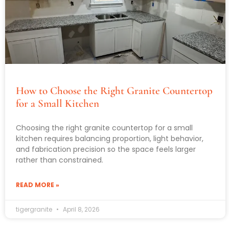
How to Choose the Right Granite Countertop
for a Small Kitchen
Choosing the right granite countertop for a small
kitchen requires balancing proportion, light behavior,
and fabrication precision so the space feels larger
rather than constrained.
READ MORE »
tigergranite
April 8, 2026