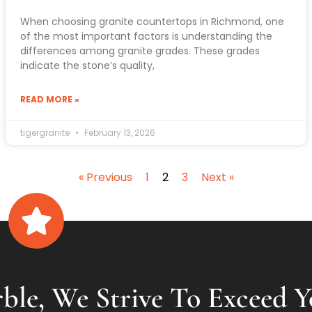
When choosing granite countertops in Richmond, one
of the most important factors is understanding the
differences among granite grades. These grades
indicate the stone’s quality,
READ MORE »
tigergranite
February 13, 2026
« Previous
1
2
3
Next »
ble, We Strive To Exceed Y