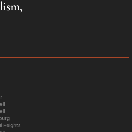
lism,
r
ll
ll
burg
l Heights