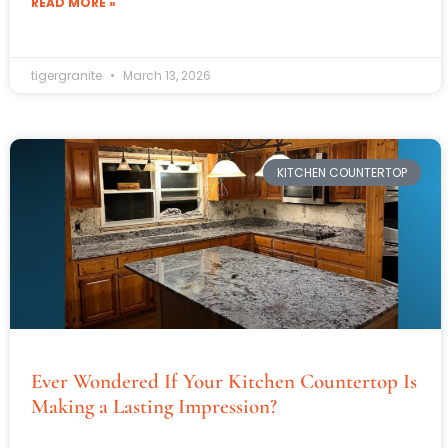
READ MORE »
tigergranite
March 13, 2026
KITCHEN COUNTERTOP
Ever Wondered If Your Kitchen Countertop Is
Making a Lasting Impression?