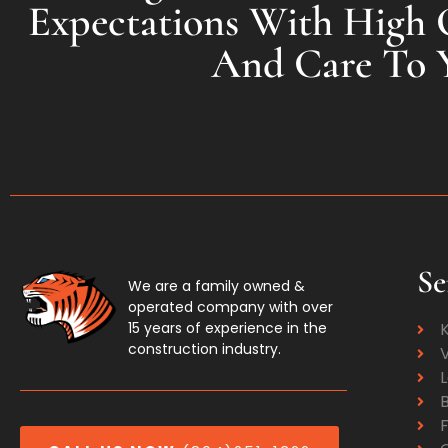
Expectations With High Q
And Care To 
Se
We are a family owned &
operated company with over
15 years of experience in the
construction industry.
V
F