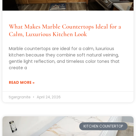
What Makes Marble Countertops Ideal for a
Calm, Luxurious Kitchen Look
Marble countertops are ideal for a calm, luxurious
kitchen because they combine soft natural veining,
gentle light reflection, and timeless color tones that
create a
READ MORE »
tigergranite
April 24, 2026
KITCHEN COUNTERTOP