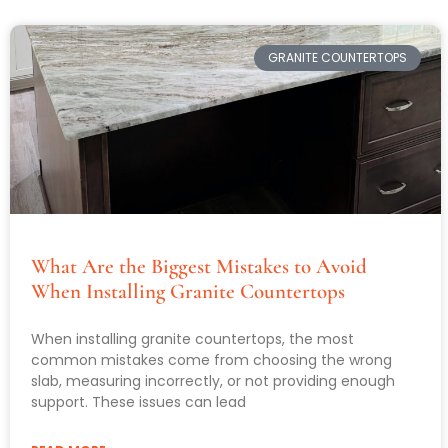
GRANITE COUNTERTOPS
What Are the Biggest Mistakes to Avoid
When Installing Granite Countertops
When installing granite countertops, the most
common mistakes come from choosing the wrong
slab, measuring incorrectly, or not providing enough
support. These issues can lead