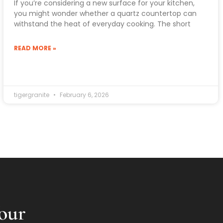
If you’re considering a new surface for your kitchen,
you might wonder whether a quartz countertop can
withstand the heat of everyday cooking. The short
READ MORE »
tigergranite
February 6, 2026
our