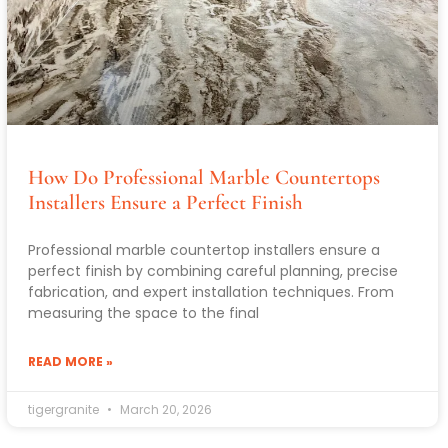
How Do Professional Marble Countertops
Installers Ensure a Perfect Finish
Professional marble countertop installers ensure a
perfect finish by combining careful planning, precise
fabrication, and expert installation techniques. From
measuring the space to the final
READ MORE »
tigergranite
March 20, 2026