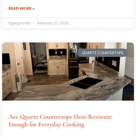
READ MORE »
tigergranite
February 27, 2026
QUARTZ COUNTERTOPS
Are Quartz Countertops Heat-Resistant
Enough for Everyday Cooking