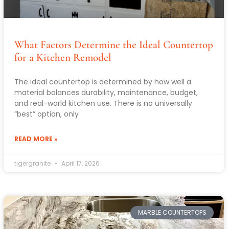
What Factors Determine the Ideal Countertop
for a Kitchen Remodel
The ideal countertop is determined by how well a
material balances durability, maintenance, budget,
and real-world kitchen use. There is no universally
“best” option, only
READ MORE »
tigergranite
April 17, 2026
MARBLE COUNTERTOPS