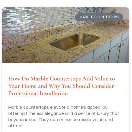
MARBLE COUNTERTOPS
How Do Marble Countertops Add Value to
Your Home and Why You Should Consider
Professional Installation
Marble countertops elevate a home’s appeal by
offering timeless elegance and a sense of luxury that
buyers notice. They can enhance resale value and
attract