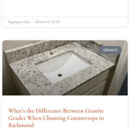
tigergranite
March 6, 2026
GRANITE
What’s the Difference Between Granite
Grades When Choosing Countertops in
Richmond