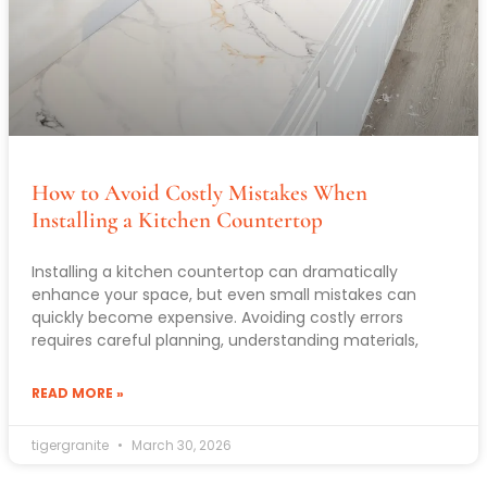
How to Avoid Costly Mistakes When
Installing a Kitchen Countertop
Installing a kitchen countertop can dramatically
enhance your space, but even small mistakes can
quickly become expensive. Avoiding costly errors
requires careful planning, understanding materials,
READ MORE »
tigergranite
March 30, 2026