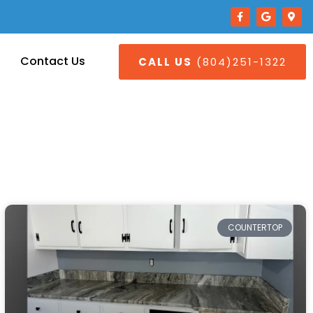
Contact Us
CALL US
(804)251-1322
COUNTERTOP