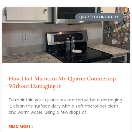
QUARTZ COUNTERTOPS
How Do I Maintain My Quartz Countertop
Without Damaging It
To maintain your quartz countertop without damaging
it, clean the surface daily with a soft microfiber cloth
and warm water, using a few drops of
READ MORE »