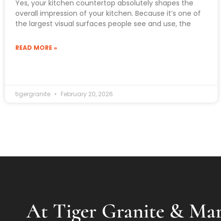
Yes, your kitchen countertop absolutely shapes the
overall impression of your kitchen. Because it’s one of
the largest visual surfaces people see and use, the
READ MORE »
tigergranite
February 20, 2026
At Tiger Granite & Mar