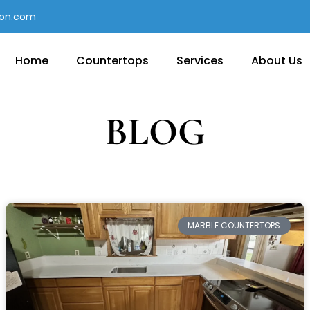
con.com
Home
Countertops
Services
About Us
BLOG
MARBLE COUNTERTOPS