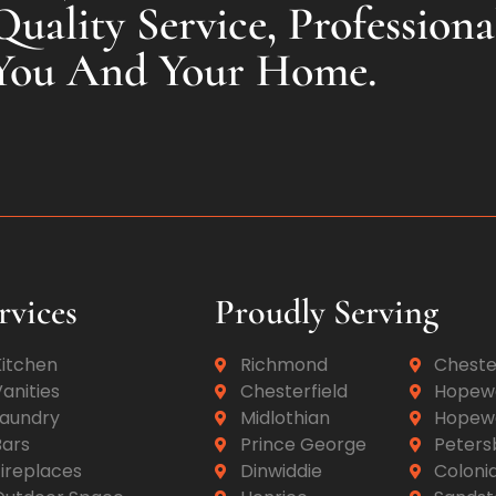
uality Service, Professiona
You And Your Home.
rvices
Proudly Serving
Kitchen
Richmond
Cheste
anities
Chesterfield
Hopewe
Laundry
Midlothian
Hopewe
Bars
Prince George
Peters
ireplaces
Dinwiddie
Colonia