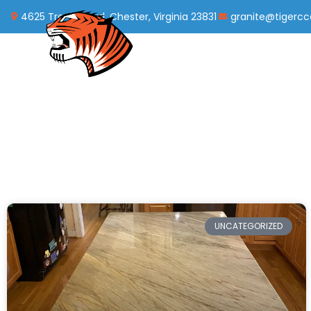
4625 Treely Road, Chester, Virginia 23831
granite@tigerc
UNCATEGORIZED