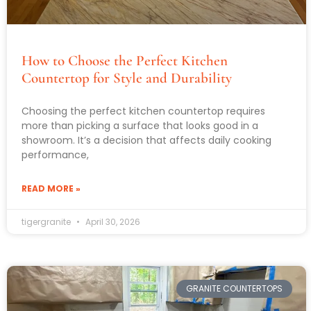
How to Choose the Perfect Kitchen
Countertop for Style and Durability
Choosing the perfect kitchen countertop requires
more than picking a surface that looks good in a
showroom. It’s a decision that affects daily cooking
performance,
READ MORE »
tigergranite
April 30, 2026
GRANITE COUNTERTOPS