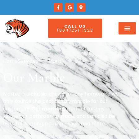
CALL US
(804)251-1322
Home
Services
Marble
Our Marble
Marble is a classic choice for any home, and we
only source the best quality marble for our
customers. Our
marble
is perfect for any
kitchen or bathroom surface, and can also be
used for flooring, backsplashes, and more.