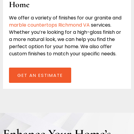
Home
We offer a variety of finishes for our granite and
marble countertops Richmond VA
services.
Whether you’re looking for a high-gloss finish or
a more natural look, we can help you find the
perfect option for your home. We also offer
custom finishes to match your specific needs.
GET AN ESTIMATE
Enhance Your Home’s