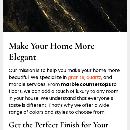
Make Your Home More
Elegant
Our mission is to help you make your home more
beautiful. We specialize in
granite
,
quartz
, and
marble services. From
marble countertops
to
floors, we can add a touch of luxury to any room
in your house. We understand that everyone’s
taste is different. That’s why we offer a wide
range of colors and styles to choose from.
Get the Perfect Finish for Your