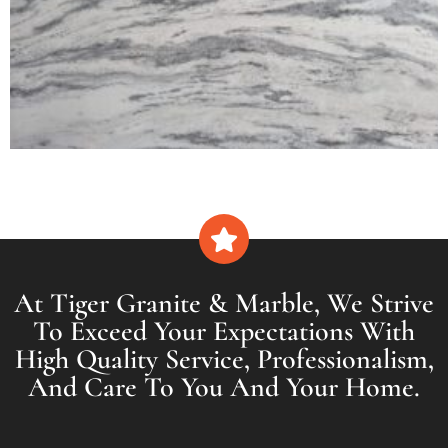
At Tiger Granite & Marble, We Strive
To Exceed Your Expectations With
High Quality Service, Professionalism,
And Care To You And Your Home.