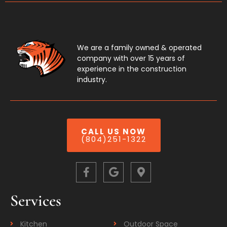
We are a family owned & operated
company with over 15 years of
experience in the construction
industry.
CALL US NOW
(804)251-1322
Services
Kitchen
Outdoor Space