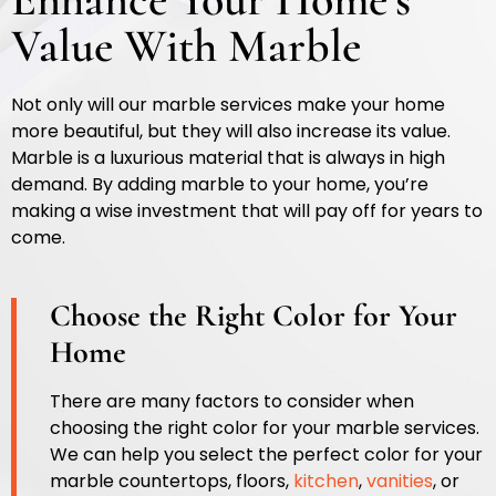
Value With Marble
Not only will our marble services make your home
more beautiful, but they will also increase its value.
Marble is a luxurious material that is always in high
demand. By adding marble to your home, you’re
making a wise investment that will pay off for years to
come.
Choose the Right Color for Your
Home
There are many factors to consider when
choosing the right color for your marble services.
We can help you select the perfect color for your
marble countertops, floors,
kitchen
,
vanities
, or