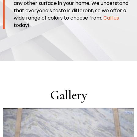
any other surface in your home. We understand
that everyone’s taste is different, so we offer a
wide range of c
olors to choose from.
Call us
today!
Gallery