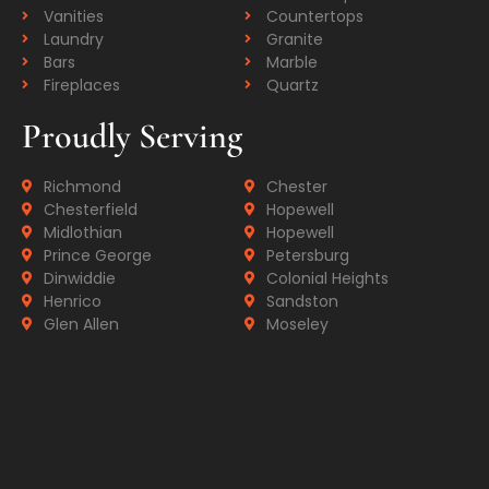
Vanities
Countertops
Laundry
Granite
Bars
Marble
Fireplaces
Quartz
Proudly Serving
Richmond
Chester
Chesterfield
Hopewell
Midlothian
Hopewell
Prince George
Petersburg
Dinwiddie
Colonial Heights
Henrico
Sandston
Glen Allen
Moseley