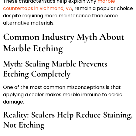
These characteristics help explain why
marble
countertops in Richmond, VA
, remain a popular choice
despite requiring more maintenance than some
alternative materials.
Common Industry Myth About
Marble Etching
Myth: Sealing Marble Prevents
Etching Completely
One of the most common misconceptions is that
applying a sealer makes marble immune to acidic
damage.
Reality: Sealers Help Reduce Staining,
Not Etching