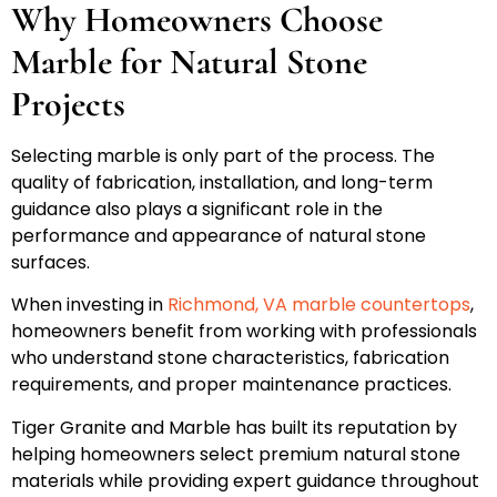
Why Homeowners Choose
Marble for Natural Stone
Projects
Selecting marble is only part of the process. The
quality of fabrication, installation, and long-term
guidance also plays a significant role in the
performance and appearance of natural stone
surfaces.
When investing in
Richmond, VA marble countertops
,
homeowners benefit from working with professionals
who understand stone characteristics, fabrication
requirements, and proper maintenance practices.
Tiger Granite and Marble has built its reputation by
helping homeowners select premium natural stone
materials while providing expert guidance throughout