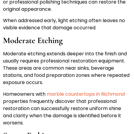
or professional polishing techniques can restore the
original appearance.
When addressed early, light etching often leaves no
visible evidence that damage occurred.
Moderate Etching
Moderate etching extends deeper into the finish and
usually requires professional restoration equipment.
These areas are common near sinks, beverage
stations, and food preparation zones where repeated
exposure occurs.
Homeowners with
marble countertops in Richmond
properties frequently discover that professional
restoration can successfully restore uniform shine
and clarity when the damage is identified before it
worsens.