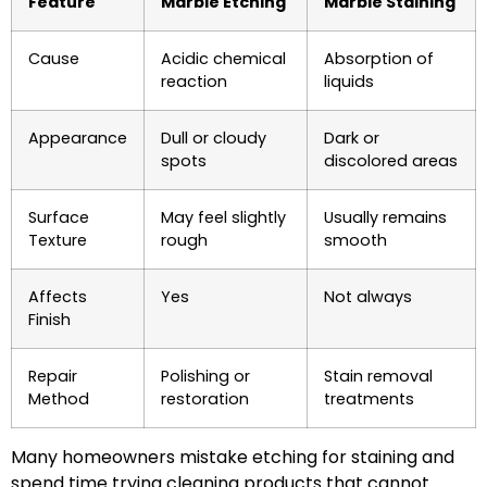
Feature
Marble Etching
Marble Staining
Cause
Acidic chemical
Absorption of
reaction
liquids
Appearance
Dull or cloudy
Dark or
spots
discolored areas
Surface
May feel slightly
Usually remains
Texture
rough
smooth
Affects
Yes
Not always
Finish
Repair
Polishing or
Stain removal
Method
restoration
treatments
Many homeowners mistake etching for staining and
spend time trying cleaning products that cannot