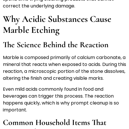
correct the underlying damage.
Why Acidic Substances Cause
Marble Etching
The Science Behind the Reaction
Marble is composed primarily of calcium carbonate, a
mineral that reacts when exposed to acids. During this
reaction, a microscopic portion of the stone dissolves,
altering the finish and creating visible marks.
Even mild acids commonly found in food and
beverages can trigger this process. The reaction
happens quickly, which is why prompt cleanup is so
important.
Common Household Items That