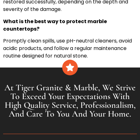
restored successfully, depending on the depth and
severity of the damage.
What is the best way to protect marble
countertops?
Promptly clean spills, use pH-neutral cleaners, avoid
acidic products, and follow a regular maintenance
routine designed for natural stone.
At Tiger Granite & Marble, We Strive
To Exceed Your Expectations With
High Quality Service, Professionalism,
And Care To You And Your Home.