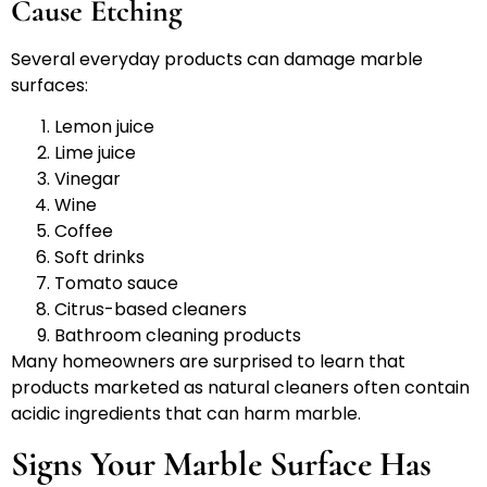
Cause Etching
Several everyday products can damage marble
surfaces:
Lemon juice
Lime juice
Vinegar
Wine
Coffee
Soft drinks
Tomato sauce
Citrus-based cleaners
Bathroom cleaning products
Many homeowners are surprised to learn that
products marketed as natural cleaners often contain
acidic ingredients that can harm marble.
Signs Your Marble Surface Has