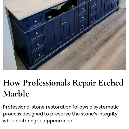
How Professionals Repair Etched
Marble
Professional stone restoration follows a systematic
process designed to preserve the stone’s integrity
while restoring its appearance.