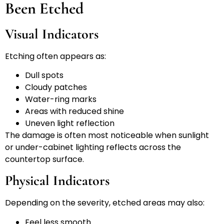
Been Etched
Visual Indicators
Etching often appears as:
Dull spots
Cloudy patches
Water-ring marks
Areas with reduced shine
Uneven light reflection
The damage is often most noticeable when sunlight
or under-cabinet lighting reflects across the
countertop surface.
Physical Indicators
Depending on the severity, etched areas may also:
Feel less smooth