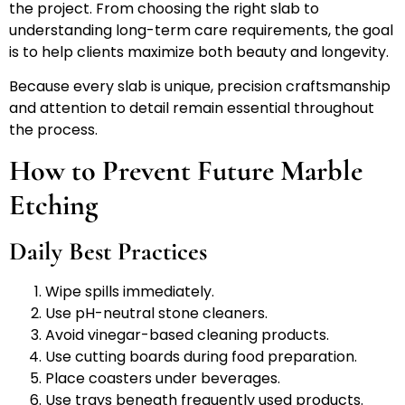
the project. From choosing the right slab to
understanding long-term care requirements, the goal
is to help clients maximize both beauty and longevity.
Because every slab is unique, precision craftsmanship
and attention to detail remain essential throughout
the process.
How to Prevent Future Marble
Etching
Daily Best Practices
Wipe spills immediately.
Use pH-neutral stone cleaners.
Avoid vinegar-based cleaning products.
Use cutting boards during food preparation.
Place coasters under beverages.
Use trays beneath frequently used products.