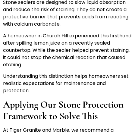
Stone sealers are designed to slow liquid absorption
and reduce the risk of staining. They do not create a
protective barrier that prevents acids from reacting
with calcium carbonate.
A homeowner in Church Hill experienced this firsthand
after spilling lemon juice on a recently sealed
countertop. While the sealer helped prevent staining,
it could not stop the chemical reaction that caused
etching.
Understanding this distinction helps homeowners set
realistic expectations for maintenance and
protection.
Applying Our Stone Protection
Framework to Solve This
At Tiger Granite and Marble, we recommend a