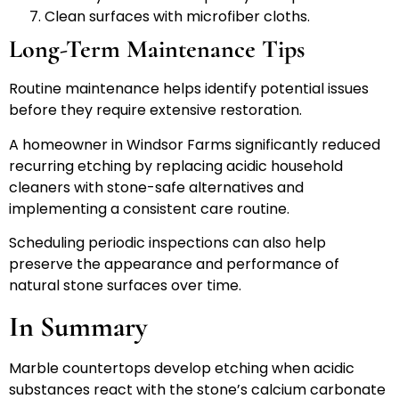
Clean surfaces with microfiber cloths.
Long-Term Maintenance Tips
Routine maintenance helps identify potential issues
before they require extensive restoration.
A homeowner in Windsor Farms significantly reduced
recurring etching by replacing acidic household
cleaners with stone-safe alternatives and
implementing a consistent care routine.
Scheduling periodic inspections can also help
preserve the appearance and performance of
natural stone surfaces over time.
In Summary
Marble countertops develop etching when acidic
substances react with the stone’s calcium carbonate