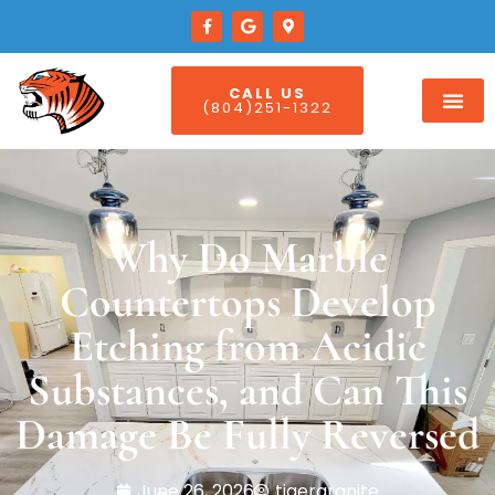
CALL US
(804)251-1322
Why Do Marble
Countertops Develop
Etching from Acidic
Substances, and Can This
Damage Be Fully Reversed
June 26, 2026
tigergranite