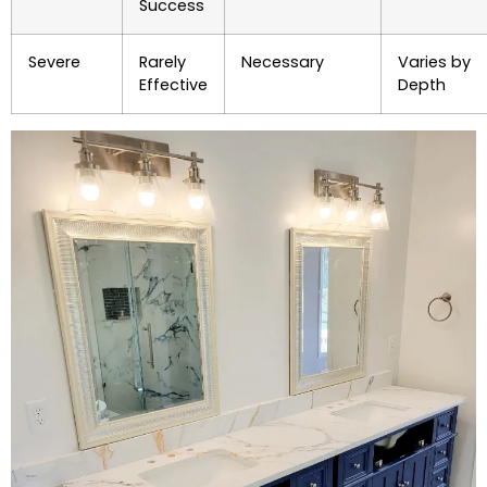
Success
Severe
Rarely
Necessary
Varies by
Effective
Depth