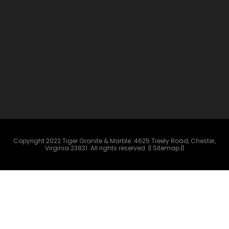
Copyright 2022 Tiger Granite & Marble. 4625 Treely Road, Chester,
Virginia 23831. All rights reserved.
|| Sitemap ||