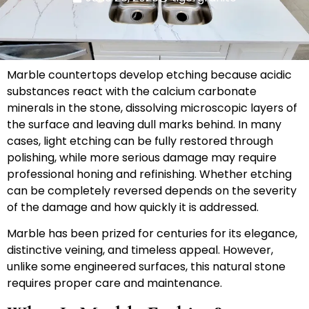
Marble countertops develop etching because acidic
substances react with the calcium carbonate
minerals in the stone, dissolving microscopic layers of
the surface and leaving dull marks behind. In many
cases, light etching can be fully restored through
polishing, while more serious damage may require
professional honing and refinishing. Whether etching
can be completely reversed depends on the severity
of the damage and how quickly it is addressed.
Marble has been prized for centuries for its elegance,
distinctive veining, and timeless appeal. However,
unlike some engineered surfaces, this natural stone
requires proper care and maintenance.