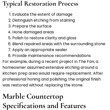
Typical Restoration Process
Evaluate the extent of damage
Distinguish etching from staining
Prepare the surface
Hone damaged areas
Polish to restore clarity and gloss
Blend repaired areas with the surrounding stone
Apply an appropriate sealer
Provide maintenance recommendations
For example, during a recent project in The Fan, a
homeowner assumed extensive etching around a
kitchen prep area would require replacement. After
professional honing and polishing, the original finish
was restored without replacing the stone.
Marble Countertop
Specifications and Features