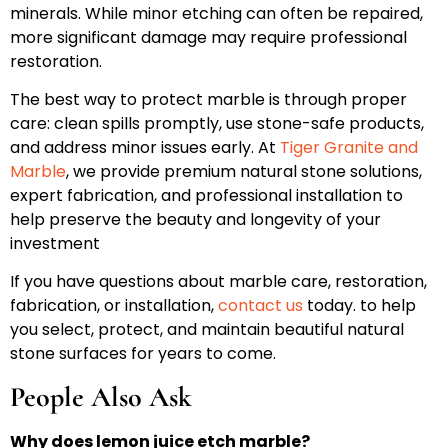
minerals. While minor etching can often be repaired,
more significant damage may require professional
restoration.
The best way to protect marble is through proper
care: clean spills promptly, use stone-safe products,
and address minor issues early. At
Tiger Granite and
Marble
, we provide premium natural stone solutions,
expert fabrication, and professional installation to
help preserve the beauty and longevity of your
investment
If you have questions about marble care, restoration,
fabrication, or installation,
contact us
today. to help
you select, protect, and maintain beautiful natural
stone surfaces for years to come.
People Also Ask
Why does lemon juice etch marble?