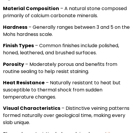
Material Composition
– A natural stone composed
primarily of calcium carbonate minerals.
Hardness
– Generally ranges between 3 and 5 on the
Mohs hardness scale.
Finish Types
– Common finishes include polished,
honed, leathered, and brushed surfaces.
Porosity
– Moderately porous and benefits from
routine sealing to help resist staining.
Heat Resistance
– Naturally resistant to heat but
susceptible to thermal shock from sudden
temperature changes.
Visual Characteristics
– Distinctive veining patterns
formed naturally over geological time, making every
slab unique.