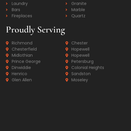
Laundry
Granite
Bars
Marble
Fireplaces
Quartz
Proudly Serving
Richmond
Chester
Chesterfield
Hopewell
Midlothian
Hopewell
Prince George
Petersburg
Dinwiddie
Colonial Heights
Henrico
Sandston
Glen Allen
Moseley