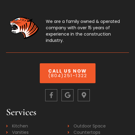
We are a family owned & operated
company with over 15 years of
experience in the construction
industry.
CALL US NOW
(804)251-1322
Services
Kitchen
Outdoor Space
Vanities
Countertops