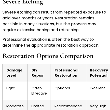
Severe Etching
Severe etching can result from repeated exposure to
acid over months or years. Restoration remains
possible in many situations, but the process may
require extensive honing and refinishing.
Professional evaluation is often the best way to
determine the appropriate restoration approach.
Restoration Options Comparison
Damage
DIY
Professional
Recovery
Level
Repair
Restoration
Potential
Light
Often
Optional
Excellent
Effective
Moderate
Limited
Recommended
Very High