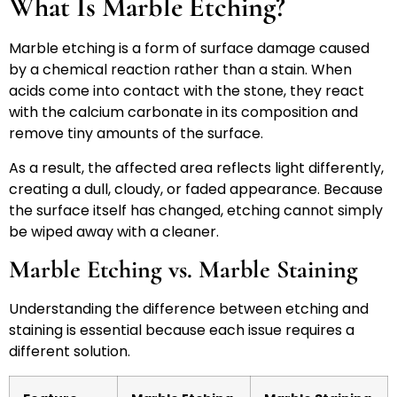
What Is Marble Etching?
Marble etching is a form of surface damage caused
by a chemical reaction rather than a stain. When
acids come into contact with the stone, they react
with the calcium carbonate in its composition and
remove tiny amounts of the surface.
As a result, the affected area reflects light differently,
creating a dull, cloudy, or faded appearance. Because
the surface itself has changed, etching cannot simply
be wiped away with a cleaner.
Marble Etching vs. Marble Staining
Understanding the difference between etching and
staining is essential because each issue requires a
different solution.