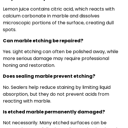
Lemon juice contains citric acid, which reacts with
calcium carbonate in marble and dissolves
microscopic portions of the surface, creating dull
spots.
Can marble etching be repaired?
Yes. Light etching can often be polished away, while
more serious damage may require professional
honing and restoration.
Does sealing marble prevent etching?
No. Sealers help reduce staining by limiting liquid
absorption, but they do not prevent acids from
reacting with marble.
Is etched marble permanently damaged?
Not necessarily. Many etched surfaces can be