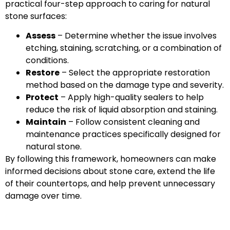
practical four-step approach to caring for natural
stone surfaces:
Assess
– Determine whether the issue involves
etching, staining, scratching, or a combination of
conditions.
Restore
– Select the appropriate restoration
method based on the damage type and severity.
Protect
– Apply high-quality sealers to help
reduce the risk of liquid absorption and staining.
Maintain
– Follow consistent cleaning and
maintenance practices specifically designed for
natural stone.
By following this framework, homeowners can make
informed decisions about stone care, extend the life
of their countertops, and help prevent unnecessary
damage over time.