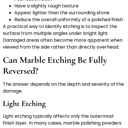
Have a slightly rough texture
Appear lighter than the surrounding stone
Reduce the overall uniformity of a polished finish
A practical way to identify etching is to inspect the
surface from multiple angles under bright light.
Damaged areas often become more apparent when
viewed from the side rather than directly overhead.
Can Marble Etching Be Fully
Reversed?
The answer depends on the depth and severity of the
damage.
Light Etching
Light etching typically affects only the outermost
finish layer. In many cases, marble polishing powders