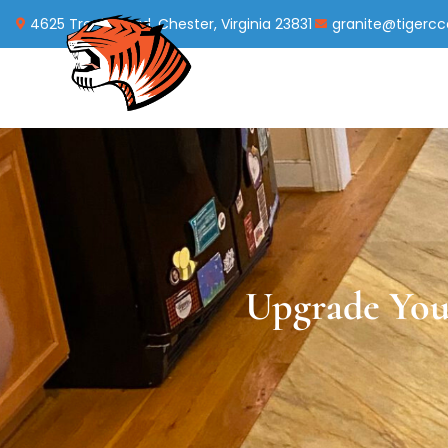
4625 Treely Road, Chester, Virginia 23831
granite@tigerc
Upgrade You