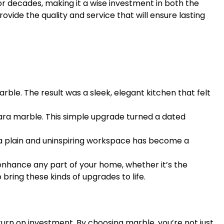
or decades, making it a wise investment in both the
rovide the quality and service that will ensure lasting
le. The result was a sleek, elegant kitchen that felt
ara marble. This simple upgrade turned a dated
 a plain and uninspiring workspace has become a
enhance any part of your home, whether it’s the
bring these kinds of upgrades to life.
eturn on investment. By choosing marble, you’re not just