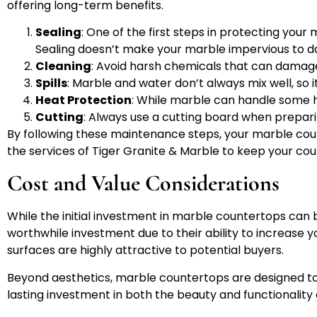
offering long-term benefits.
Sealing
: One of the first steps in protecting your 
Sealing doesn’t make your marble impervious to d
Cleaning
: Avoid harsh chemicals that can damage 
Spills
: Marble and water don’t always mix well, so i
Heat Protection
: While marble can handle some he
Cutting
: Always use a cutting board when prepari
By following these maintenance steps, your marble count
the services of Tiger Granite & Marble to keep your cou
Cost and Value Considerations
While the initial investment in marble countertops can 
worthwhile investment due to their ability to increase
surfaces are highly attractive to potential buyers.
Beyond aesthetics, marble countertops are designed to l
lasting investment in both the beauty and functionality