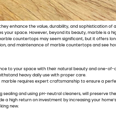
 they enhance the value, durability, and sophistication o
ates your space. However, beyond its beauty, marble is a h
arble countertops may seem significant, but it offers lon
llation, and maintenance of marble countertops and see h
ce to your space with their natural beauty and one-of-a
withstand heavy daily use with proper care.
ing marble requires expert craftsmanship to ensure a perfe
g sealing and using pH-neutral cleaners, will preserve th
de a high return on investment by increasing your home’s
king new.