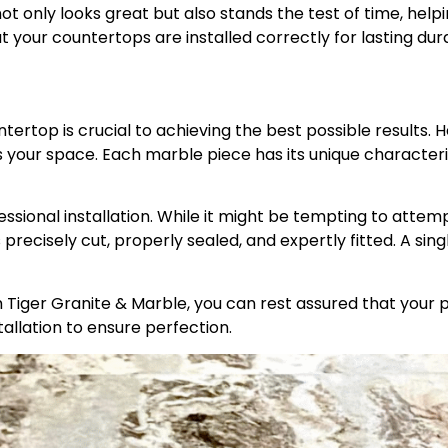
ot only looks great but also stands the test of time, help
t your countertops are installed correctly for lasting dur
ntertop is crucial to achieving the best possible results
our space. Each marble piece has its unique characteristi
ssional installation. While it might be tempting to attempt 
 precisely cut, properly sealed, and expertly fitted. A sing
Tiger Granite & Marble, you can rest assured that your pr
tallation to ensure perfection.