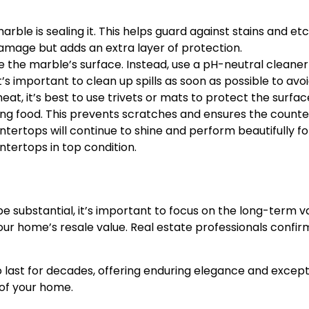
marble is sealing it. This helps guard against stains and e
amage but adds an extra layer of protection.
the marble’s surface. Instead, use a pH-neutral cleaner 
t’s important to clean up spills as soon as possible to avoi
at, it’s best to use trivets or mats to protect the surfa
ng food. This prevents scratches and ensures the counter
ertops will continue to shine and perform beautifully for
ntertops in top condition.
be substantial, it’s important to focus on the long-term 
 your home’s resale value. Real estate professionals con
ast for decades, offering enduring elegance and exceptio
 of your home.