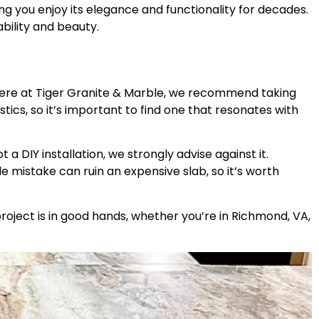
ing you enjoy its elegance and functionality for decades.
ability and beauty.
. Here at Tiger Granite & Marble, we recommend taking
cs, so it’s important to find one that resonates with
a DIY installation, we strongly advise against it.
le mistake can ruin an expensive slab, so it’s worth
oject is in good hands, whether you’re in Richmond, VA,