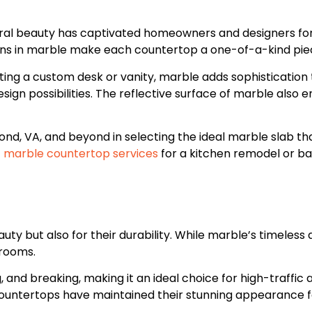
ural beauty has captivated homeowners and designers for 
ons in marble make each countertop a one-of-a-kind piec
ng a custom desk or vanity, marble adds sophistication to
sign possibilities. The reflective surface of marble also
hmond, VA, and beyond in selecting the ideal marble slab t
f
marble countertop services
for a kitchen remodel or ba
y but also for their durability. While marble’s timeless a
hrooms.
g, and breaking, making it an ideal choice for high-traffi
 countertops have maintained their stunning appearance 