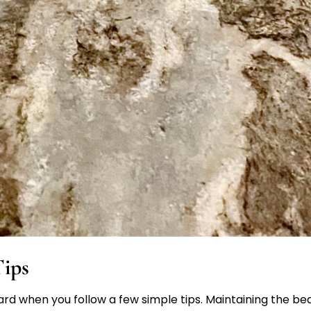
ips
rd when you follow a few simple tips. Maintaining the bea