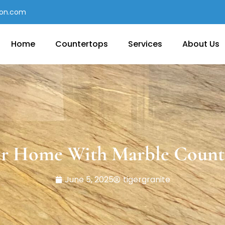
con.com
Home
Countertops
Services
About Us
r Home With Marble Count
June 5, 2025
tigergranite