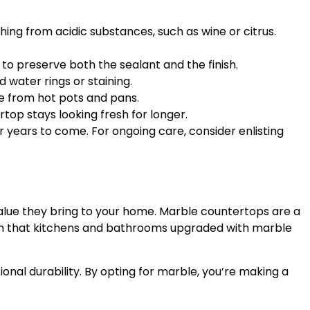
tching from acidic substances, such as wine or citrus.
to preserve both the sealant and the finish.
d water rings or staining.
ce from hot pots and pans.
top stays looking fresh for longer.
 years to come. For ongoing care, consider enlisting
value they bring to your home. Marble countertops are a
firm that kitchens and bathrooms upgraded with marble
nal durability. By opting for marble, you’re making a