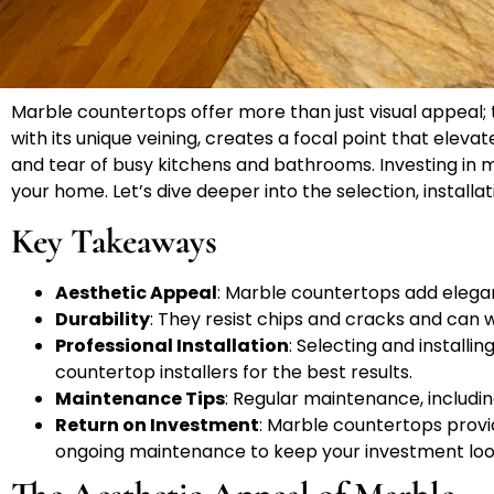
Marble countertops offer more than just visual appeal;
with its unique veining, creates a focal point that elev
and tear of busy kitchens and bathrooms. Investing in m
your home. Let’s dive deeper into the selection, insta
Key Takeaways
Aesthetic Appeal
: Marble countertops add elegan
Durability
: They resist chips and cracks and can 
Professional Installation
: Selecting and install
countertop installers for the best results.
Maintenance Tips
: Regular maintenance, includin
Return on Investment
: Marble countertops provi
ongoing maintenance to keep your investment loo