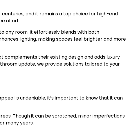
centuries, and it remains a top choice for high-end
e of art.
 any room. It effortlessly blends with both
 enhances lighting, making spaces feel brighter and more
hat complements their existing design and adds luxury
throom update, we provide solutions tailored to your
ppeal is undeniable, it’s important to know that it can
c areas. Though it can be scratched, minor imperfections
for many years.