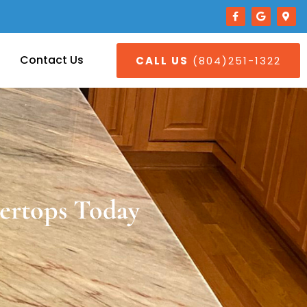
Contact Us
CALL US
(804)251-1322
ertops Today