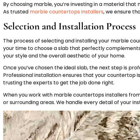
By choosing marble, you’re investing in a material that n
As trusted
marble countertops installers
, we ensure tha
Selection and Installation Process
The process of selecting and installing your marble cou
your time to choose a slab that perfectly complements y
your style and the overall aesthetic of your home.
Once you’ve chosen the ideal slab, the next step is profe
Professional installation ensures that your countertop is
trusting the experts to get the job done right.
When you work with marble countertops installers from 
or surrounding areas. We handle every detail of your ins