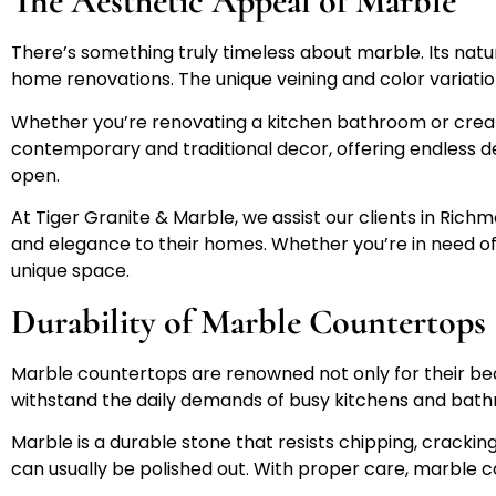
The Aesthetic Appeal of Marble
There’s something truly timeless about marble. Its nat
home renovations. The unique veining and color variati
Whether you’re renovating a kitchen bathroom or creati
contemporary and traditional decor, offering endless de
open.
At Tiger Granite & Marble, we assist our clients in Ric
and elegance to their homes. Whether you’re in need o
unique space.
Durability of Marble Countertops
Marble countertops are renowned not only for their beaut
withstand the daily demands of busy kitchens and bat
Marble is a durable stone that resists chipping, crackin
can usually be polished out. With proper care, marble