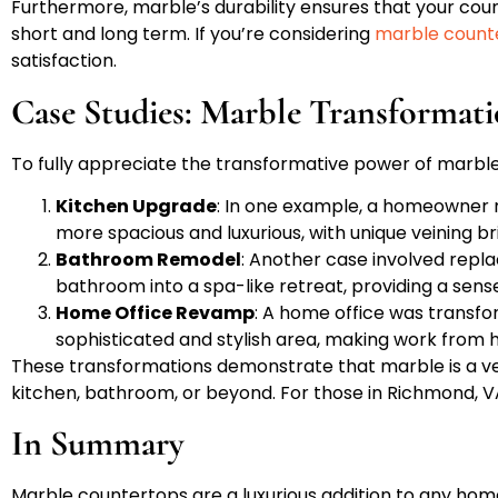
Furthermore, marble’s durability ensures that your coun
short and long term. If you’re considering
marble count
satisfaction.
Case Studies: Marble Transformat
To fully appreciate the transformative power of marbl
Kitchen Upgrade
: In one example, a homeowner r
more spacious and luxurious, with unique veining 
Bathroom Remodel
: Another case involved repl
bathroom into a spa-like retreat, providing a sens
Home Office Revamp
: A home office was transf
sophisticated and stylish area, making work from 
These transformations demonstrate that marble is a ver
kitchen, bathroom, or beyond. For those in Richmond, VA,
In Summary
Marble countertops are a luxurious addition to any home,