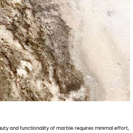
uty and functionality of marble requires minimal effort,