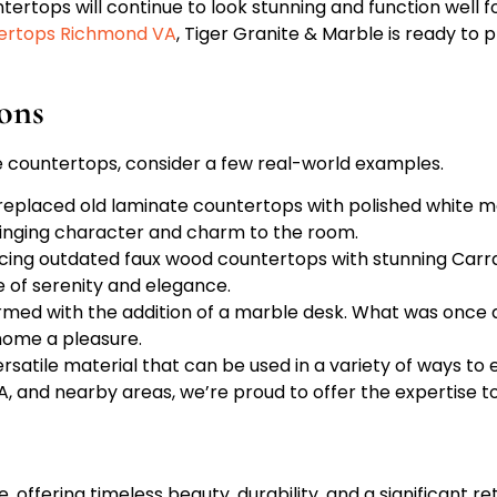
tertops will continue to look stunning and function well f
ertops Richmond VA
, Tiger Granite & Marble is ready to p
ions
e countertops, consider a few real-world examples.
eplaced old laminate countertops with polished white marb
bringing character and charm to the room.
acing outdated faux wood countertops with stunning Carr
e of serenity and elegance.
ormed with the addition of a marble desk. What was once
home a pleasure.
satile material that can be used in a variety of ways to 
 and nearby areas, we’re proud to offer the expertise to 
 offering timeless beauty, durability, and a significant r