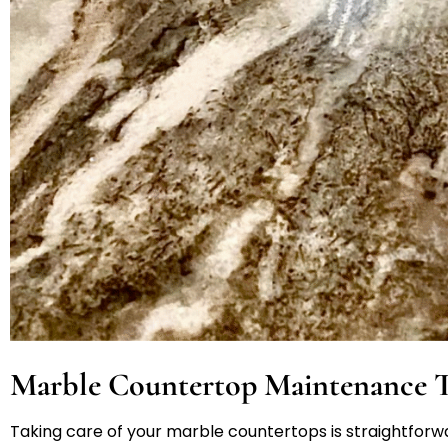
Marble Countertop Maintenance T
Taking care of your marble countertops is straightforwa