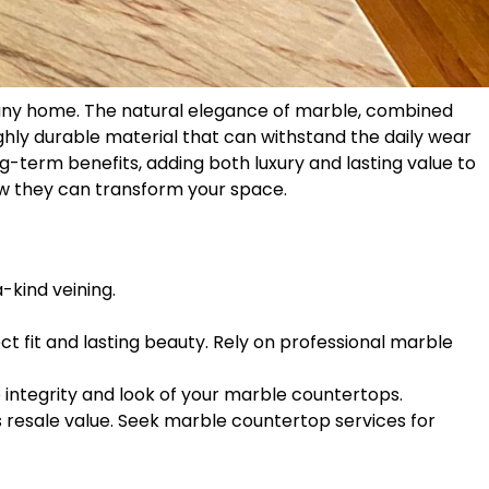
f any home. The natural elegance of marble, combined
ighly durable material that can withstand the daily wear
g-term benefits, adding both luxury and lasting value to
ow they can transform your space.
-kind veining.
ct fit and lasting beauty. Rely on professional marble
e integrity and look of your marble countertops.
 resale value. Seek marble countertop services for