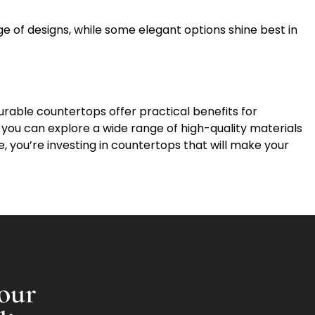
nge of designs, while some elegant options shine best in
rable countertops offer practical benefits for
, you can explore a wide range of high-quality materials
, you’re investing in countertops that will make your
our