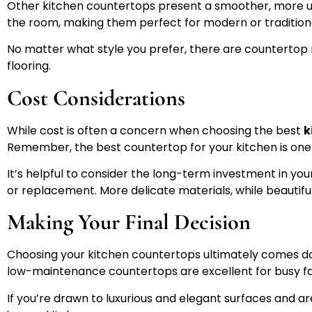
Other kitchen countertops present a smoother, more unifo
the room, making them perfect for modern or traditional
No matter what style you prefer, there are countertop 
flooring.
Cost Considerations
While cost is often a concern when choosing the best
k
Remember, the best countertop for your kitchen is one 
It’s helpful to consider the long-term investment in yo
or replacement. More delicate materials, while beautiful
Making Your Final Decision
Choosing your kitchen countertops ultimately comes do
low-maintenance countertops are excellent for busy fa
If you’re drawn to luxurious and elegant surfaces and a