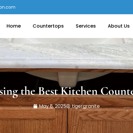
con.com
Home
Countertops
Services
About Us
ing the Best Kitchen Count
May 8, 2025
tigergranite