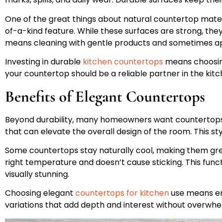
One of the great things about natural countertop materi
of-a-kind feature. While these surfaces are strong, th
means cleaning with gentle products and sometimes app
Investing in durable
kitchen countertops
means choosing 
your countertop should be a reliable partner in the kitc
Benefits of Elegant Countertops
Beyond durability, many homeowners want countertops th
that can elevate the overall design of the room. This st
Some countertops stay naturally cool, making them great
right temperature and doesn’t cause sticking. This funct
visually stunning.
Choosing elegant
countertops for kitchen
use means emb
variations that add depth and interest without overwhe