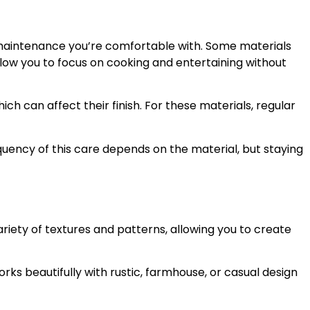
of maintenance you’re comfortable with. Some materials
llow you to focus on cooking and entertaining without
ich can affect their finish. For these materials, regular
uency of this care depends on the material, but staying
riety of textures and patterns, allowing you to create
rks beautifully with rustic, farmhouse, or casual design