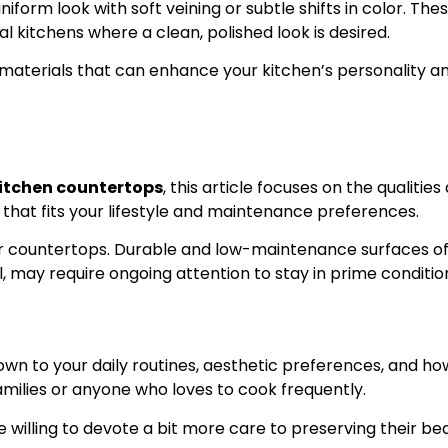
rm look with soft veining or subtle shifts in color. Thes
 kitchens where a clean, polished look is desired.
materials that can enhance your kitchen’s personality an
itchen countertops
, this article focuses on the qualitie
that fits your lifestyle and maintenance preferences.
ur countertops. Durable and low-maintenance surfaces oft
, may require ongoing attention to stay in prime conditio
wn to your daily routines, aesthetic preferences, and h
milies or anyone who loves to cook frequently.
re willing to devote a bit more care to preserving their 