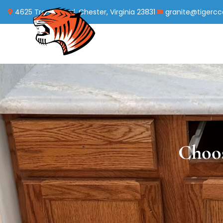
4625 Treely Road, Chester, Virginia 23831
granite@tigerc
Choos