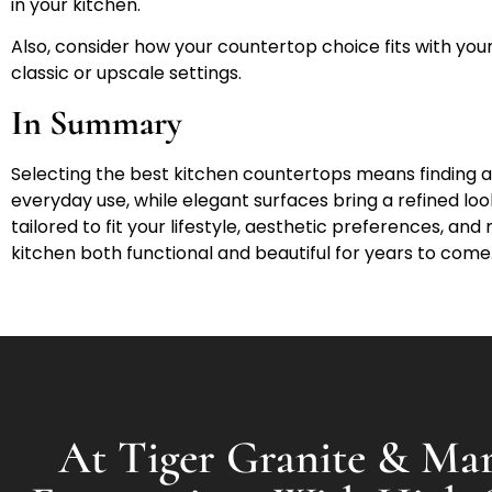
in your kitchen.
Also, consider how your countertop choice fits with your 
classic or upscale settings.
In Summary
Selecting the best kitchen countertops means finding a
everyday use, while elegant surfaces bring a refined loo
tailored to fit your lifestyle, aesthetic preferences, a
kitchen both functional and beautiful for years to come
At Tiger Granite & Mar