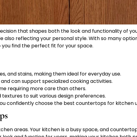
decision that shapes both the look and functionality of y
le also reflecting your personal style. With so many opti
you find the perfect fit for your space.
s, and stains, making them ideal for everyday use.
 and can support specialized cooking activities.
me requiring more care than others.
textures to suit various design preferences.
 you confidently choose the best countertops for kitchen u
ps
kitchen areas. Your kitchen is a busy space, and countert
ir look and function for years, making your kitchen both pr