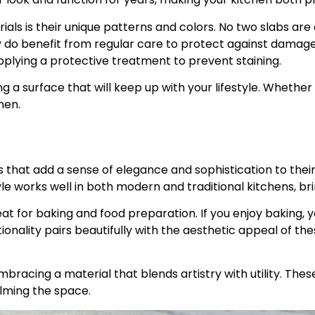
als is their unique patterns and colors. No two slabs are 
ey do benefit from regular care to protect against damage
lying a protective treatment to prevent staining.
a surface that will keep up with your lifestyle. Whether 
hen.
at add a sense of elegance and sophistication to their k
yle works well in both modern and traditional kitchens, br
 for baking and food preparation. If you enjoy baking, y
ionality pairs beautifully with the aesthetic appeal of th
racing a material that blends artistry with utility. These
lming the space.