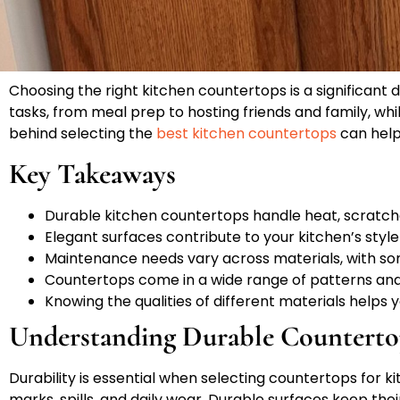
Choosing the right kitchen countertops is a significant 
tasks, from meal prep to hosting friends and family, whi
behind selecting the
best kitchen countertops
can help 
Key Takeaways
Durable kitchen countertops handle heat, scratche
Elegant surfaces contribute to your kitchen’s style
Maintenance needs vary across materials, with so
Countertops come in a wide range of patterns and 
Knowing the qualities of different materials helps
Understanding Durable Counterto
Durability is essential when selecting countertops for 
marks, spills, and daily wear. Durable surfaces keep the