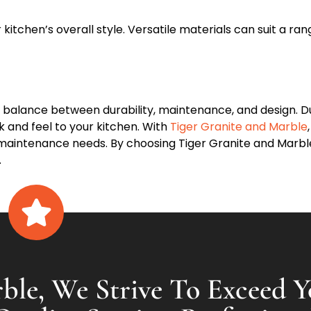
kitchen’s overall style. Versatile materials can suit a ra
 balance between durability, maintenance, and design. Du
k and feel to your kitchen. With
Tiger Granite and Marble
nd maintenance needs. By choosing Tiger Granite and Marble
.
ble, We Strive To Exceed Y