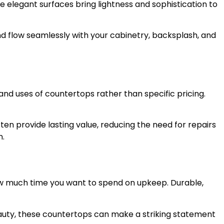
e elegant surfaces bring lightness and sophistication to
d flow seamlessly with your cabinetry, backsplash, and
s and uses of countertops rather than specific pricing.
en provide lasting value, reducing the need for repairs
n.
ow much time you want to spend on upkeep. Durable,
beauty, these countertops can make a striking statement