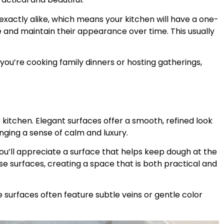
exactly alike, which means your kitchen will have a one-
 and maintain their appearance over time. This usually
you’re cooking family dinners or hosting gatherings,
itchen. Elegant surfaces offer a smooth, refined look
inging a sense of calm and luxury.
ou’ll appreciate a surface that helps keep dough at the
ese surfaces, creating a space that is both practical and
 surfaces often feature subtle veins or gentle color