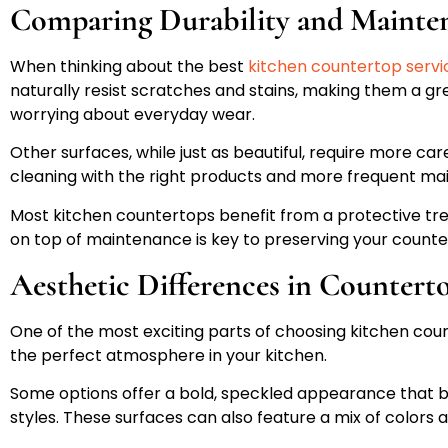
Comparing Durability and Mainte
When thinking about the best
kitchen countertop servi
naturally resist scratches and stains, making them a gr
worrying about everyday wear.
Other surfaces, while just as beautiful, require more care
cleaning with the right products and more frequent ma
Most kitchen countertops benefit from a protective tre
on top of maintenance is key to preserving your counter
Aesthetic Differences in Countert
One of the most exciting parts of choosing kitchen coun
the perfect atmosphere in your kitchen.
Some options offer a bold, speckled appearance that brin
styles. These surfaces can also feature a mix of colors a