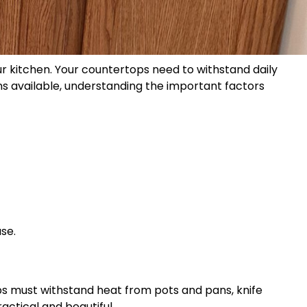
our kitchen. Your countertops need to withstand daily
ons available, understanding the important factors
se.
ops must withstand heat from pots and pans, knife
actical and beautiful.