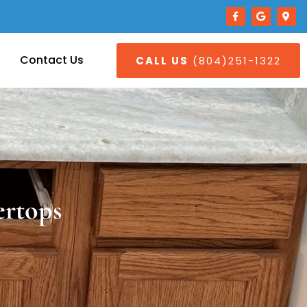
Contact Us
CALL US
(804)251-1322
ertops