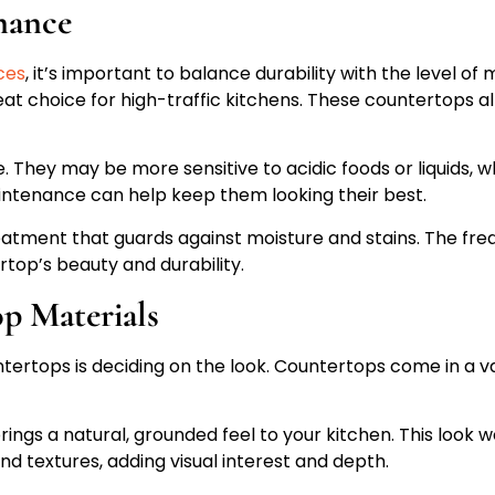
nance
ces
, it’s important to balance durability with the level 
eat choice for high-traffic kitchens. These countertops a
. They may be more sensitive to acidic foods or liquids, wh
intenance can help keep them looking their best.
atment that guards against moisture and stains. The freq
top’s beauty and durability.
op Materials
tertops is deciding on the look. Countertops come in a va
gs a natural, grounded feel to your kitchen. This look wo
nd textures, adding visual interest and depth.